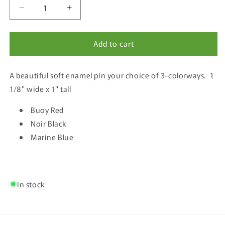
Decrease
Increase
quantity
quantity
for
for
Add to cart
The
The
Oregon
Oregon
Coast
Coast
A beautiful soft enamel pin your choice of 3-colorways. 1
Script
Script
Enamel
Enamel
1/8" wide x 1" tall
Pin
Pin
Buoy Red
Noir Black
Marine Blue
In stock