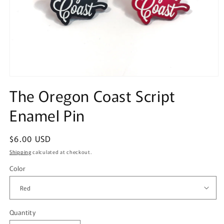
Open
media
The Oregon Coast Script
1
in
Enamel Pin
modal
Regular
$6.00 USD
price
Shipping
calculated at checkout.
Color
Quantity
Quantity