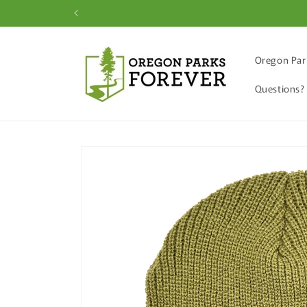
Skip to
content
Oregon Par
Questions?
Skip to
product
information