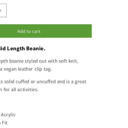
Increase
quantity
for
Add to cart
Salmon
Beanie
Mid Length Beanie.
pth beanie styled out with soft knit,
a vegan leather clip tag.
s solid cuffed or uncuffed and is a great
for all activities.
 Acrylic
 Fit