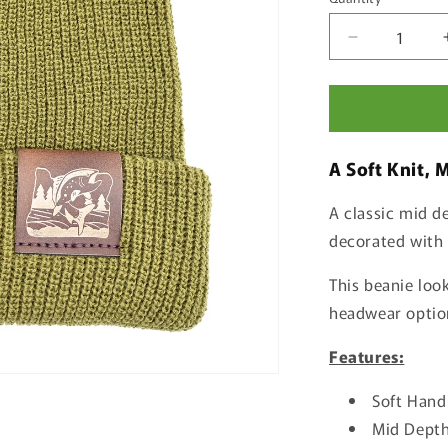
Quantity
Decrease
quantity
for
Salmon
Beanie
A Soft
Knit, 
A classic mid de
decorated with 
This beanie look
headwear option 
Features:
Soft Hand
Mid Depth