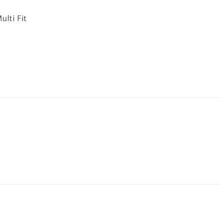
ulti Fit