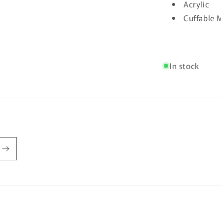
Acrylic
Cuffable M
In stock