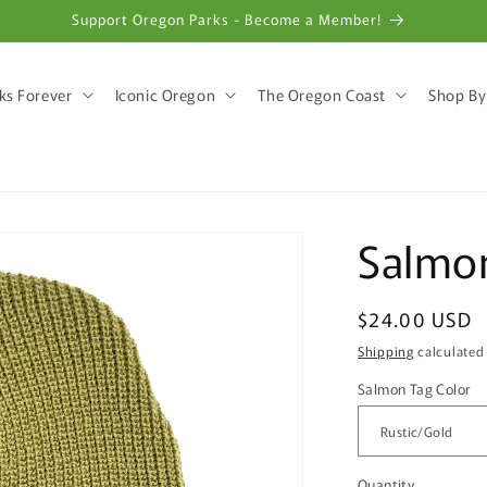
Support Oregon Parks - Become a Member!
ks Forever
Iconic Oregon
The Oregon Coast
Shop By
Salmo
Regular
$24.00 USD
price
Shipping
calculated
Salmon Tag Color
Quantity