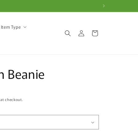
 Item Type
Log
Cart
in
n Beanie
 at checkout.