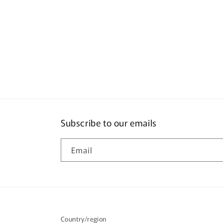
Subscribe to our emails
Email
Country/region