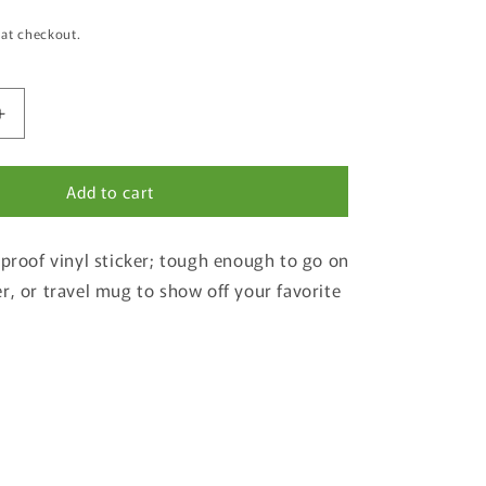
 at checkout.
Increase
quantity
for
Add to cart
Sumpter
Valley
Gold
-proof vinyl sticker; tough enough to go on
Dredge
State
r, or travel mug to show off your favorite
Heritage
Area
of
Weatherproof
Sticker