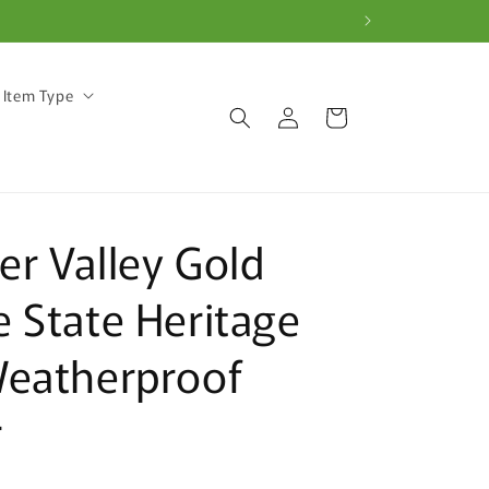
 Item Type
Log
Cart
in
r Valley Gold
 State Heritage
Weatherproof
r