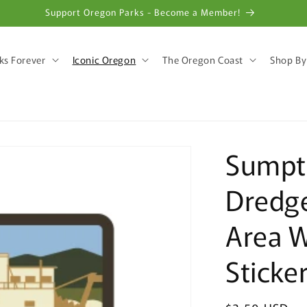
Support Oregon Parks - Become a Member!
ks Forever
Iconic Oregon
The Oregon Coast
Shop By
Sumpte
Dredge
Area 
Sticke