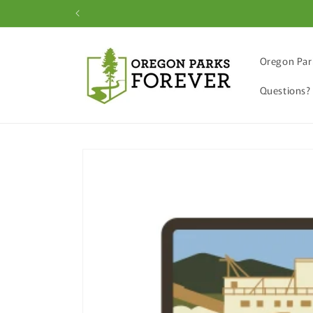
Skip to
content
Oregon Par
Questions?
Skip to
product
information