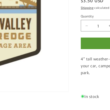
Regular
$3.50 USD
price
Shipping
calculated
Quantity
Quantity
Decrease
quantity
for
Sumpter
Valley
Gold
4” tall weather
Dredge
State
your car, campe
Heritage
park.
Area
Weatherpro
Sticker
In stock