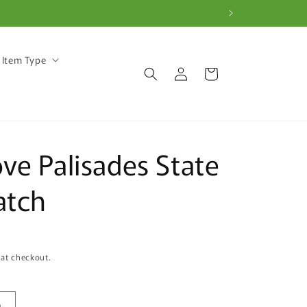
 Item Type
Log
Cart
in
ve Palisades State
atch
 at checkout.