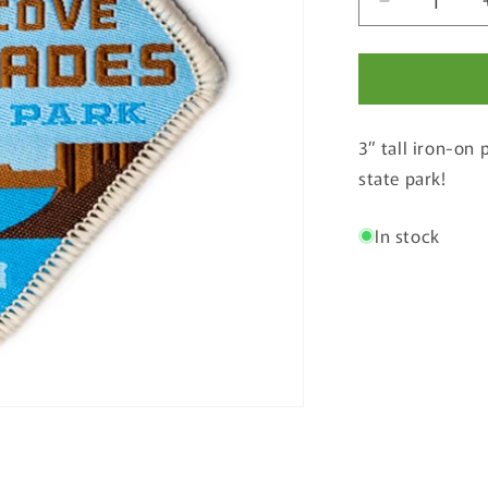
Decrease
quantity
for
The
Cove
Palisades
3” tall iron-on 
State
Park
state park!
Patch
In stock