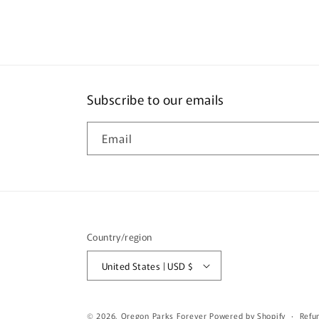
Subscribe to our emails
Email
Country/region
United States | USD $
© 2026,
Oregon Parks Forever
Powered by Shopify
Refu