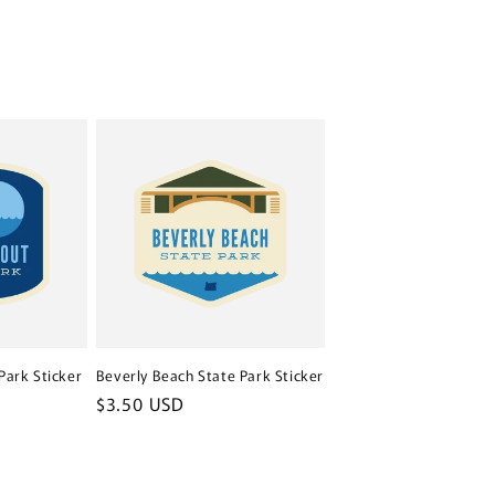
Park Sticker
Beverly Beach State Park Sticker
Regular
$3.50 USD
price