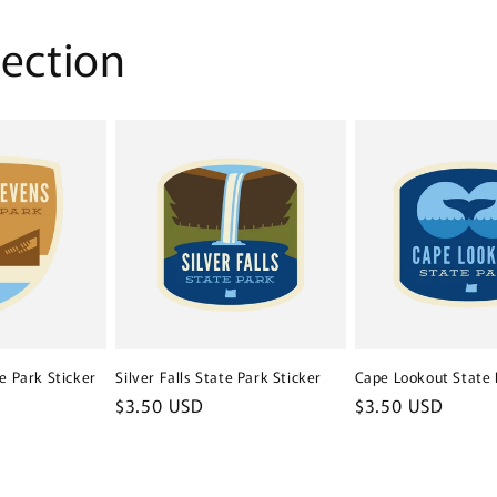
lection
e Park Sticker
Silver Falls State Park Sticker
Cape Lookout State 
Regular
$3.50 USD
Regular
$3.50 USD
price
price