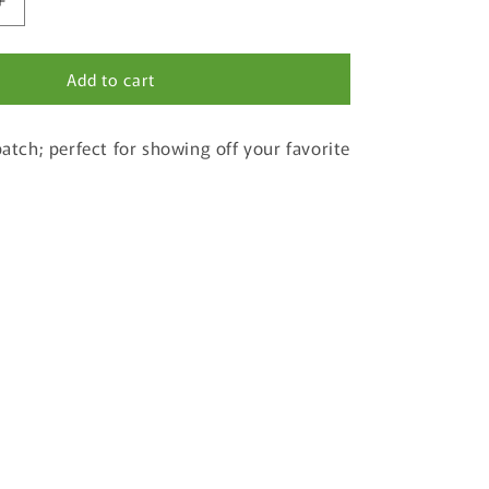
Increase
quantity
for
Add to cart
The
Cove
Palisades
patch; perfect for showing off your favorite
State
Park
Patch