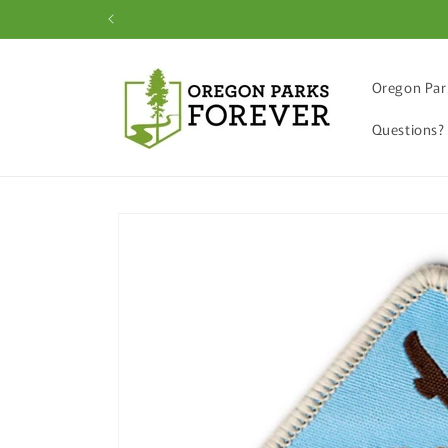
Skip to
content
Oregon Par
Questions?
Skip to
product
information