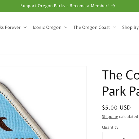
Support Oregon Parks - Become a Member!
ks Forever
Iconic Oregon
The Oregon Coast
Shop By
The Co
Park P
Regular
$5.00 USD
price
Shipping
calculated
Quantity
Quantity