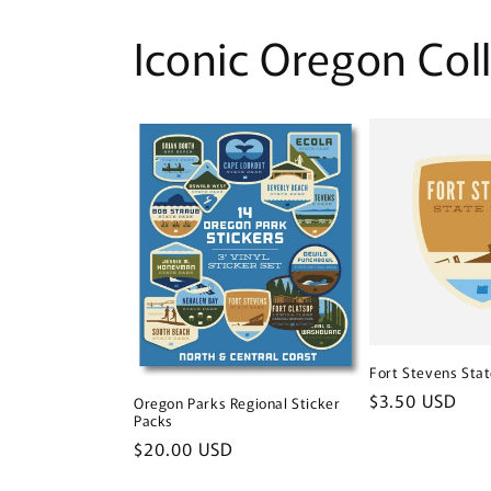
Iconic Oregon Col
Fort Stevens Stat
Regular
$3.50 USD
Oregon Parks Regional Sticker
Packs
price
Regular
$20.00 USD
price