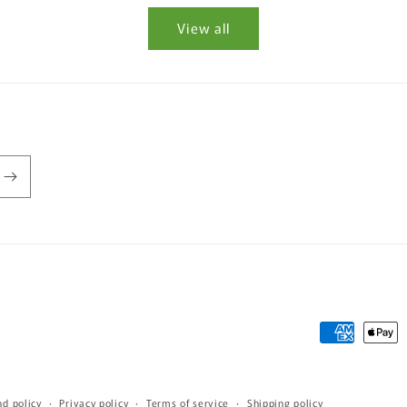
View all
Payment
methods
nd policy
Privacy policy
Terms of service
Shipping policy