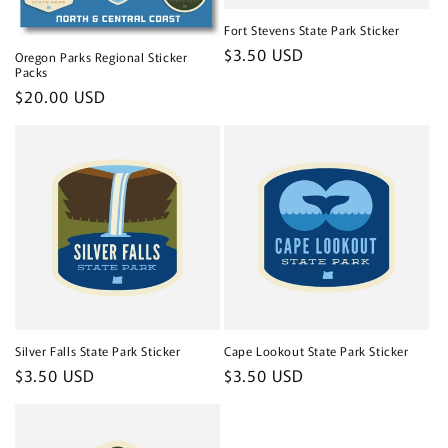
Fort Stevens State Park Sticker
Regular
$3.50 USD
Oregon Parks Regional Sticker
Packs
price
Regular
$20.00 USD
price
Silver Falls State Park Sticker
Cape Lookout State Park Sticker
Regular
$3.50 USD
Regular
$3.50 USD
price
price