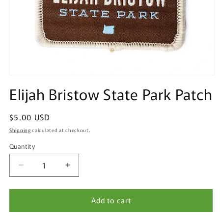
Open
media
Elijah Bristow State Park Patch
1
in
modal
Regular
$5.00 USD
price
Shipping
calculated at checkout.
Quantity
Quantity
Decrease
Increase
quantity
quantity
for
for
Add to cart
Elijah
Elijah
Bristow
Bristow