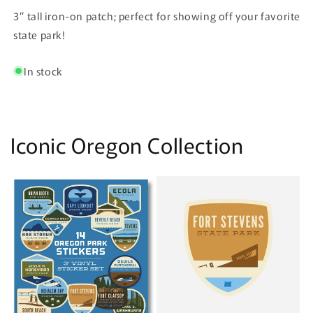
State
State
3” tall iron-on patch; perfect for showing off your favorite
Park
Park
Patch
Patch
state park!
In stock
Iconic Oregon Collection