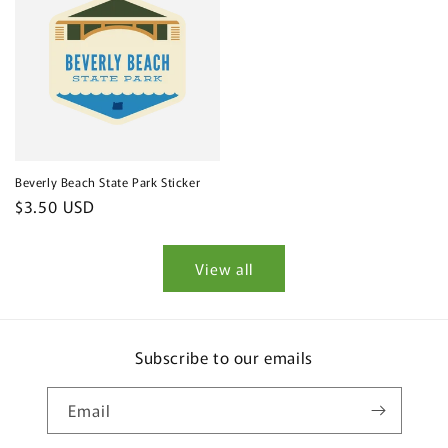
Beverly Beach State Park Sticker
Regular
$3.50 USD
price
View all
Subscribe to our emails
Email